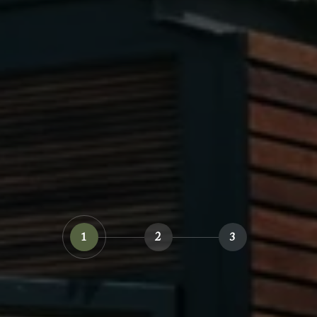
1
2
3