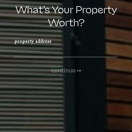
What’s Your Property
Worth?
property address
continue