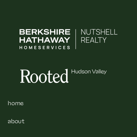
home
about