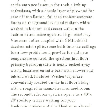
at the entrance is set up for rock-climbing
enthusiasts, with a double layer of plywood for
ease of installation. Polished radiant concrete
floors on the ground level and radiant, white-
washed oak floors and accent walls in the
bedrooms and office upstairs. High-efficiency
Viessman boiler coupled with 6 Mitsubishi
ductless mini splits, some built into the ceilings
for a low-profile look, provide for ultimate
temperature control. The spacious first floor
primary bedroom suite is neatly tucked away
with a luxurious en suite bath with shower and
tub and walk in closet. Washer/dryer are
conveniently located on the first floor along
with a roughed in sauna/steam or mud room.
The second bedroom upstairs opens to a 40’ x
20’ rooftop terrace waiting for your
landscaping design. A third bedroom, shared