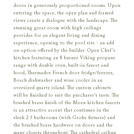
doors in generously proportioned rooms. Upon
entering the space, the open plan and framed
views create a dialogue with the landscape. The
stunning great room with high ceilings
provides for an elegant living and dining
experience, opening to the pool site - an add
on option offered by the builder. Open Chef’s
kitchen featuring an 8 burner Viking propane
range with double oven, built-in faucet and
hood, Thermador French door fridge/freezer,
Bosch dishwasher and wine cooler in an
oversized quartz island. The custom cabinets
will be finished to suit the purchaser’s taste. The
brushed brass finish of the Moen kitchen faucets
is an attractive accent that continues in the
sleek 2.5 bathrooms (with Grohe fixtures) and
the brushed brass hardware on doors and the
many closets throughout. The cathedral ceiling