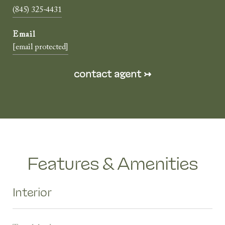
(845) 325-4431
[email protected]
Features & Amenities
Interior