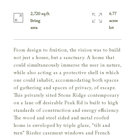
2,720 sq.ft.
6.77
living
acres
From design to fruition, the vision was to build
not just a house, but a sanctuary. A home that
could simultaneously immerse the user in nature,
while also acting as a protective shell in which
one could inhabit, accommodating both spaces
of gathering and spaces of privacy, of escape.
This privately sited Stone Ridge contemporary
on a lane off desirable Peak Rd is built to high
standards of construction and energy efficiency.
The wood and steel sided and metal roofed
home is enveloped by triple glaze, "tilt and
turn" Rieder casement windows and French