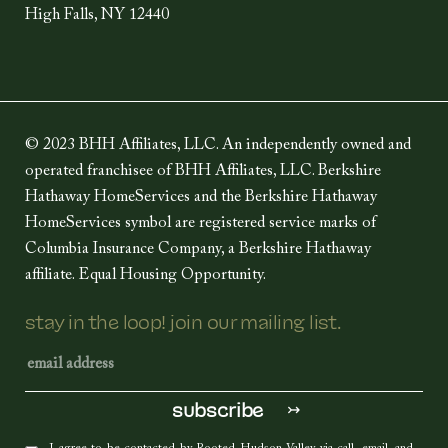
High Falls, NY 12440
© 2023 BHH Affiliates, LLC. An independently owned and
operated franchisee of BHH Affiliates, LLC. Berkshire
Hathaway HomeServices and the Berkshire Hathaway
HomeServices symbol are registered service marks of
Columbia Insurance Company, a Berkshire Hathaway
affiliate. Equal Housing Opportunity.
stay in the loop! join our mailing list.