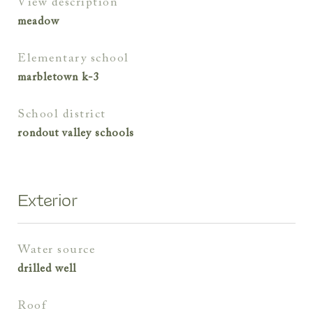
view description
meadow
elementary school
marbletown k-3
school district
rondout valley schools
Exterior
water source
drilled well
roof