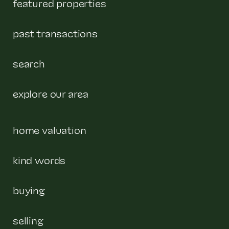
featured properties
past transactions
search
explore our area
home valuation
kind words
buying
selling