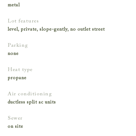
metal
lot features
level, private, slope-gently, no outlet street
parking
none
heat type
propane
air conditioning
ductless split ac units
sewer
on site