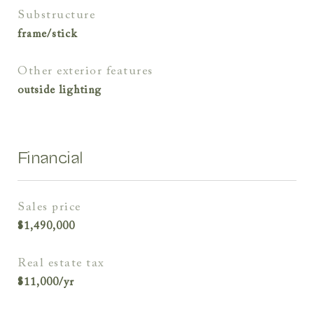
substructure
frame/stick
other exterior features
outside lighting
Financial
sales price
$1,490,000
real estate tax
$11,000/yr