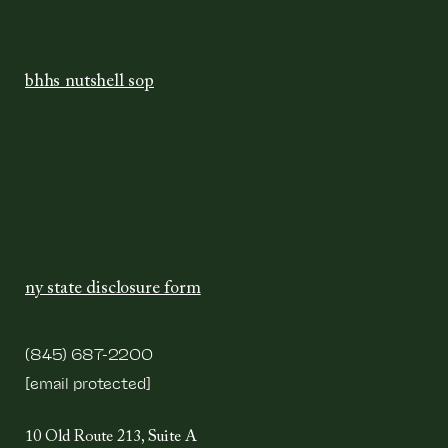
bhhs nutshell sop
ny state disclosure form
(845) 687-2200
[email protected]
10 Old Route 213, Suite A