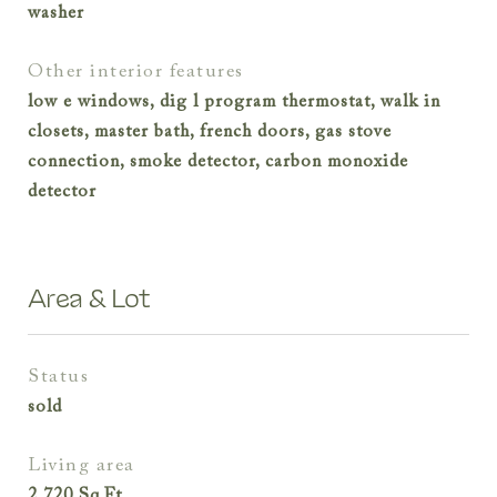
washer
other interior features
low e windows, dig l program thermostat, walk in
closets, master bath, french doors, gas stove
connection, smoke detector, carbon monoxide
detector
Area & Lot
status
sold
living area