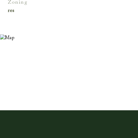
zoning
res