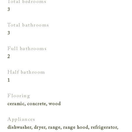
total bedrooms
3
total bathrooms
3
full bathrooms
2
half bathroom
1
flooring
ceramic, concrete, wood
appliances
dishwasher, dryer, range, range hood, refrigerator,