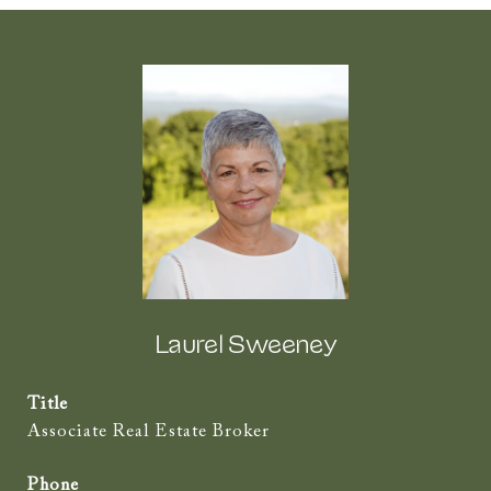
Laurel Sweeney
Title
Associate Real Estate Broker