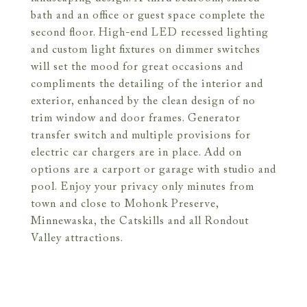
bath and an office or guest space complete the
second floor. High-end LED recessed lighting
and custom light fixtures on dimmer switches
will set the mood for great occasions and
compliments the detailing of the interior and
exterior, enhanced by the clean design of no
trim window and door frames. Generator
transfer switch and multiple provisions for
electric car chargers are in place. Add on
options are a carport or garage with studio and
pool. Enjoy your privacy only minutes from
town and close to Mohonk Preserve,
Minnewaska, the Catskills and all Rondout
Valley attractions.