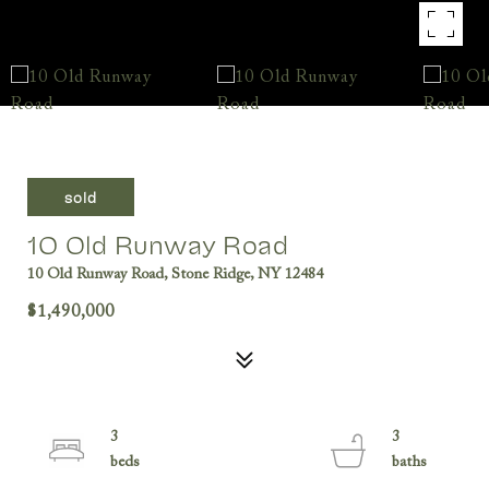
sold
10 Old Runway Road
10 Old Runway Road, Stone Ridge, NY 12484
$1,490,000
3
3