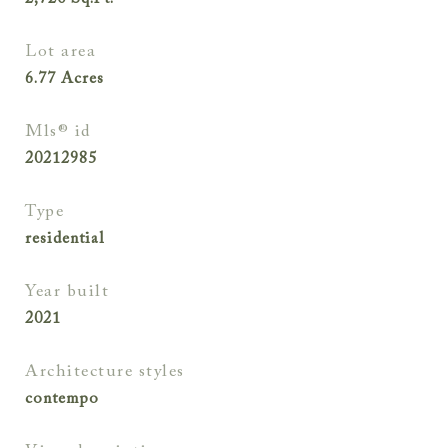
2,720
Sq.Ft.
lot area
6.77
Acres
mls® id
20212985
type
residential
year built
2021
architecture styles
contempo