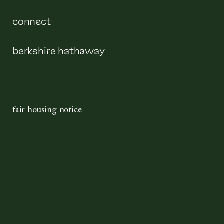
connect
berkshire hathaway
fair housing notice