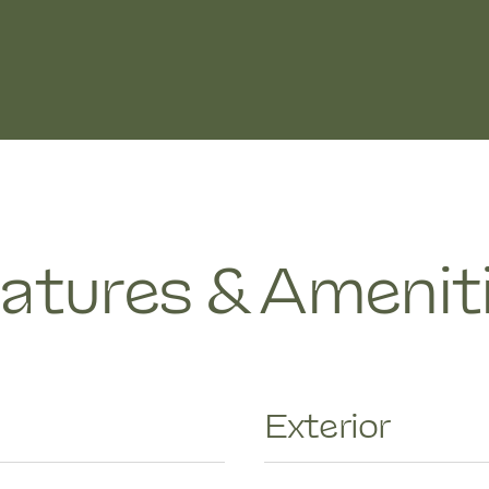
atures & Amenit
Exterior