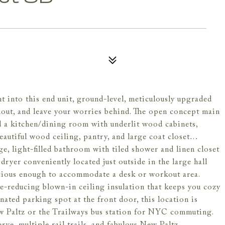
t into this end unit, ground-level, meticulously upgraded
ut, and leave your worries behind. The open concept main
d a kitchen/dining room with underlit wood cabinets,
eautiful wood ceiling, pantry, and large coat closet…
rge, light-filled bathroom with tiled shower and linen closet
dryer conveniently located just outside in the large hall
acious enough to accommodate a desk or workout area.
e-reducing blown-in ceiling insulation that keeps you cozy
nated parking spot at the front door, this location is
w Paltz or the Trailways bus station for NYC commuting.