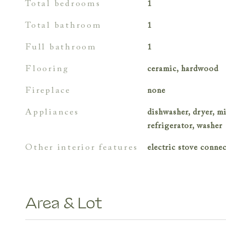
total bedrooms
1
total bathroom
1
full bathroom
1
flooring
ceramic, hardwood
fireplace
none
appliances
dishwasher, dryer, m
refrigerator, washer
other interior features
electric stove conne
Area & Lot