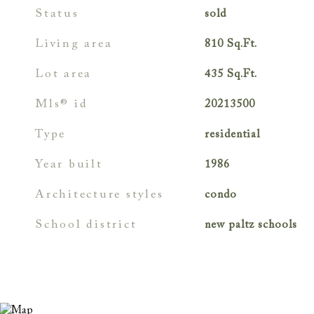
status
sold
living area
810
Sq.Ft.
lot area
435
Sq.Ft.
mls® id
20213500
type
residential
year built
1986
architecture styles
condo
school district
new paltz schools