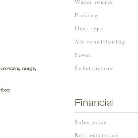
water source
parking
heat type
air conditioning
sewer
substructure
icrowave, range,
ction
Financial
sales price
real estate tax