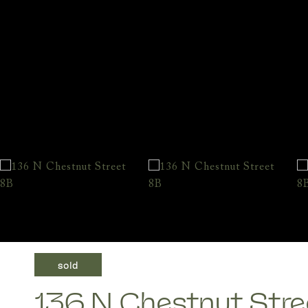
sold
136 N Chestnut Stre