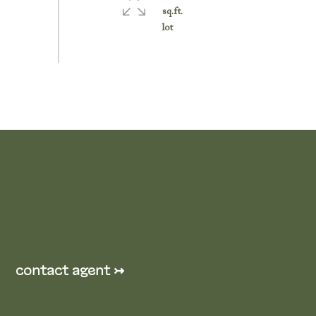
sq.ft.