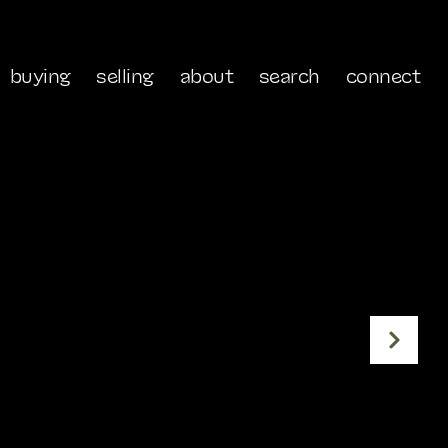
buying
selling
about
search
connect