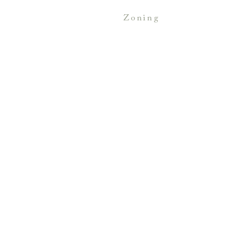
zoning