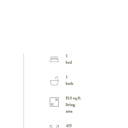
1
1
810 sq.ft.
living
435