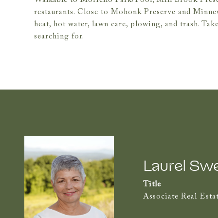
Walkable to Moriello Park/Pool, Mill Brook Preserv
restaurants. Close to Mohonk Preserve and Minne
heat, hot water, lawn care, plowing, and trash. Take
searching for.
Laurel Sw
Title
Associate Real Esta