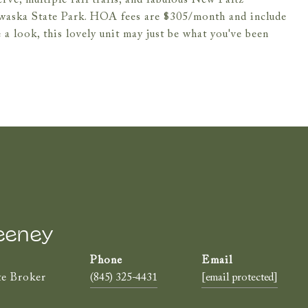
e, multiple rail trails, and fabulous New Paltz
waska State Park. HOA fees are $305/month and include
 a look, this lovely unit may just be what you've been
eeney
te Broker
(845) 325-4431
[email protected]