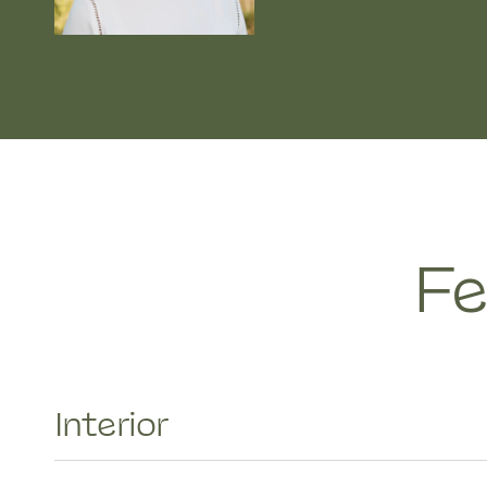
Fe
Interior