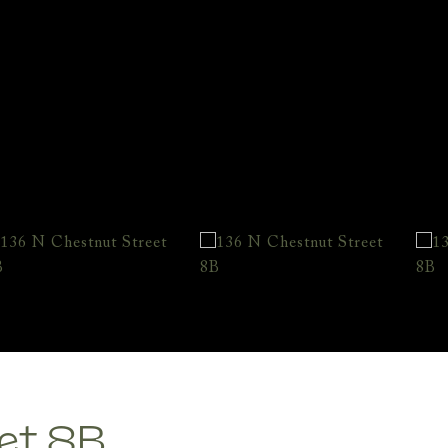
et 8B