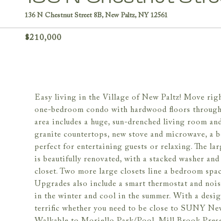
136 N Chestnut Street 8B, New Paltz, NY 12561
$210,000
Easy living in the Village of New Paltz! Move righ
one-bedroom condo with hardwood floors througho
area includes a huge, sun-drenched living room an
granite countertops, new stove and microwave, a b
perfect for entertaining guests or relaxing. The la
is beautifully renovated, with a stacked washer and 
closet. Two more large closets line a bedroom sp
Upgrades also include a smart thermostat and nois
in the winter and cool in the summer. With a desig
terrific whether you need to be close to SUNY Ne