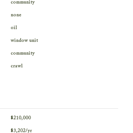
community
none
oil
window unit
community
crawl
$210,000
$3,202/yr