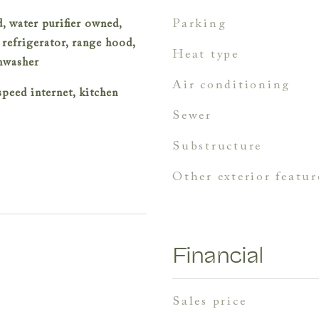
parking
, water purifier owned,
 refrigerator, range hood,
heat type
shwasher
air conditioning
speed internet, kitchen
sewer
substructure
other exterior featur
Financial
sales price