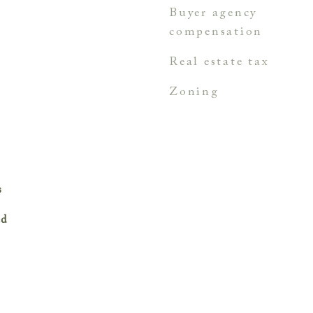
buyer agency
compensation
real estate tax
zoning
s
ed