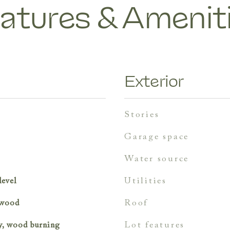
atures & Amenit
Exterior
stories
garage space
water source
utilities
level
roof
, wood
lot features
y, wood burning