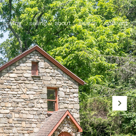
buying
selling
about
search
connect