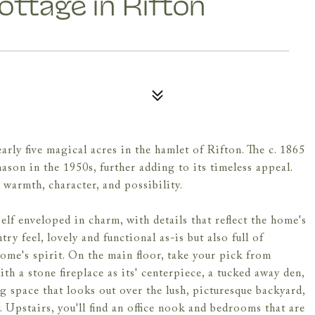
ttage in Rifton
ly five magical acres in the hamlet of Rifton. The c. 1865
ason in the 1950s, further adding to its timeless appeal.
warmth, character, and possibility.
elf enveloped in charm, with details that reflect the home's
ry feel, lovely and functional as-is but also full of
home's spirit. On the main floor, take your pick from
h a stone fireplace as its' centerpiece, a tucked away den,
g space that looks out over the lush, picturesque backyard,
. Upstairs, you'll find an office nook and bedrooms that are