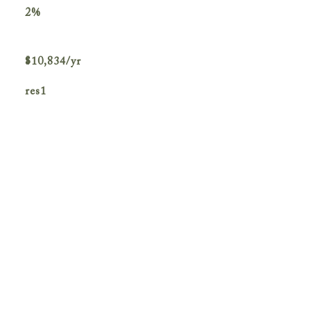
2%
$10,834/yr
res1