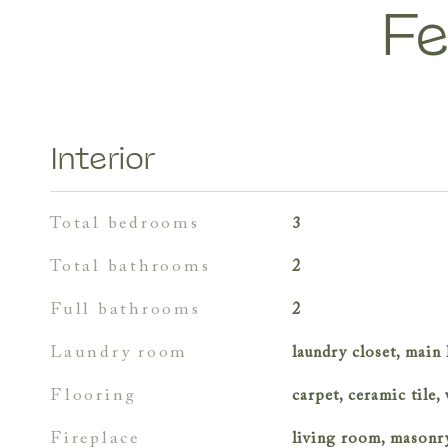
Fe
Interior
total bedrooms
3
total bathrooms
2
full bathrooms
2
laundry room
laundry closet, main 
flooring
carpet, ceramic tile
fireplace
living room, masonr