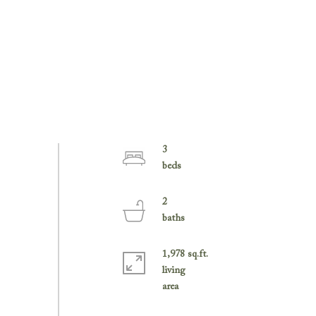
3
2
1,978 sq.ft.
living