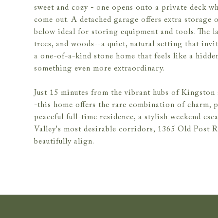
sweet and cozy - one opens onto a private deck wh
come out. A detached garage offers extra storage o
below ideal for storing equipment and tools. The la
trees, and woods--a quiet, natural setting that invi
a one-of-a-kind stone home that feels like a hidden
something even more extraordinary.
Just 15 minutes from the vibrant hubs of Kingsto
-this home offers the rare combination of charm, 
peaceful full-time residence, a stylish weekend es
Valley's most desirable corridors, 1365 Old Post R
beautifully align.