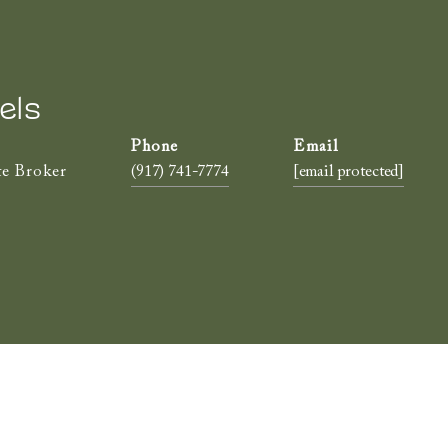
els
te Broker
(917) 741-7774
[email protected]