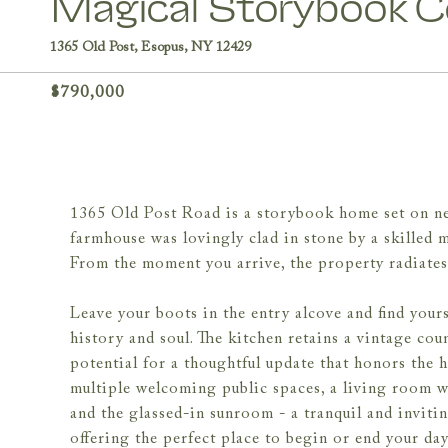
Magical Storybook Co
1365 Old Post, Esopus, NY 12429
$790,000
1365 Old Post Road is a storybook home set on near
farmhouse was lovingly clad in stone by a skilled m
From the moment you arrive, the property radiates 
Leave your boots in the entry alcove and find yours
history and soul. The kitchen retains a vintage count
potential for a thoughtful update that honors the 
multiple welcoming public spaces, a living room wit
and the glassed-in sunroom - a tranquil and invitin
offering the perfect place to begin or end your day