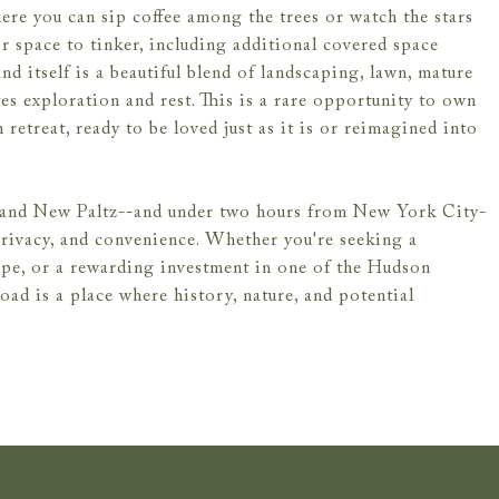
ere you can sip coffee among the trees or watch the stars
r space to tinker, including additional covered space
nd itself is a beautiful blend of landscaping, lawn, mature
tes exploration and rest. This is a rare opportunity to own
 retreat, ready to be loved just as it is or reimagined into
n and New Paltz--and under two hours from New York City-
privacy, and convenience. Whether you're seeking a
cape, or a rewarding investment in one of the Hudson
oad is a place where history, nature, and potential