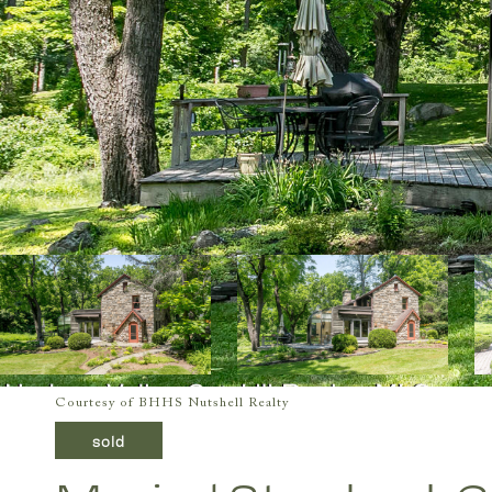
Courtesy of BHHS Nutshell Realty
sold