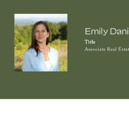
Emily Dani
Title
Associate Real Esta