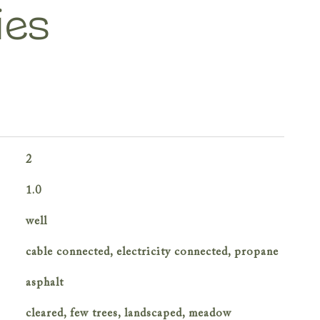
ies
2
1.0
well
cable connected, electricity connected, propane
asphalt
cleared, few trees, landscaped, meadow