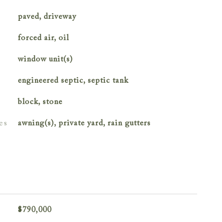
paved, driveway
forced air, oil
window unit(s)
engineered septic, septic tank
block, stone
es
awning(s), private yard, rain gutters
$790,000