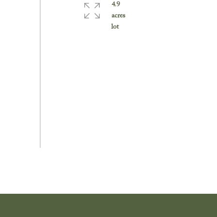
4.9
acres