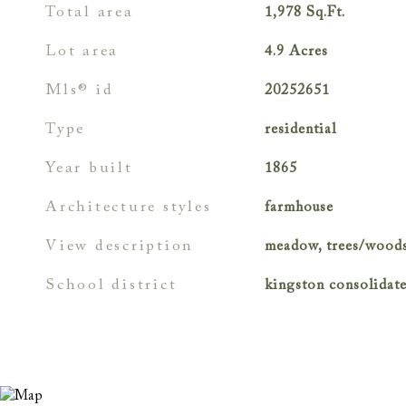
total area
1,978
Sq.Ft.
lot area
4.9
Acres
mls® id
20252651
type
residential
year built
1865
architecture styles
farmhouse
view description
meadow, trees/wood
school district
kingston consolidat