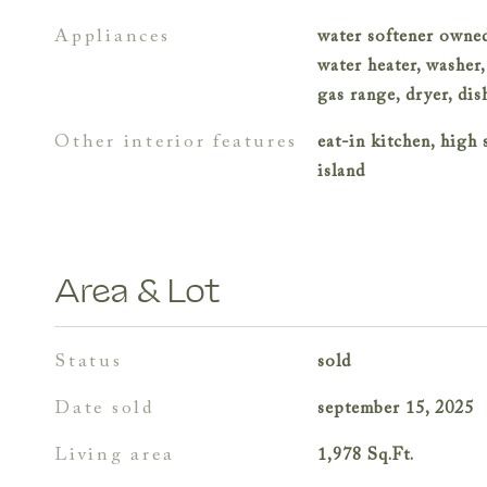
appliances
water softener owned
water heater, washer,
gas range, dryer, di
other interior features
eat-in kitchen, high 
island
Area & Lot
status
sold
date sold
september 15, 2025
living area
1,978
Sq.Ft.