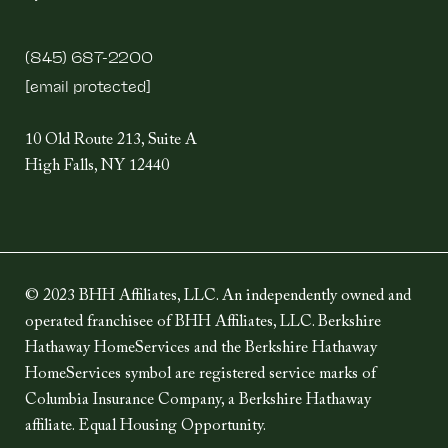
(845) 687-2200
[email protected]
10 Old Route 213, Suite A
High Falls, NY 12440
© 2023 BHH Affiliates, LLC. An independently owned and
operated franchisee of BHH Affiliates, LLC. Berkshire
Hathaway HomeServices and the Berkshire Hathaway
HomeServices symbol are registered service marks of
Columbia Insurance Company, a Berkshire Hathaway
affiliate. Equal Housing Opportunity.