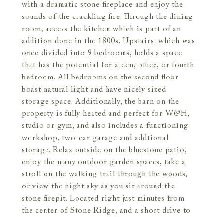
with a dramatic stone fireplace and enjoy the
sounds of the crackling fire. Through the dining
room, access the kitchen which is part of an
addition done in the 1800s. Upstairs, which was
once divided into 9 bedrooms, holds a space
that has the potential for a den, office, or fourth
bedroom. All bedrooms on the second floor
boast natural light and have nicely sized
storage space. Additionally, the barn on the
property is fully heated and perfect for W@H,
studio or gym, and also includes a functioning
workshop, two-car garage and addtional
storage. Relax outside on the bluestone patio,
enjoy the many outdoor garden spaces, take a
stroll on the walking trail through the woods,
or view the night sky as you sit around the
stone firepit. Located right just minutes from
the center of Stone Ridge, and a short drive to