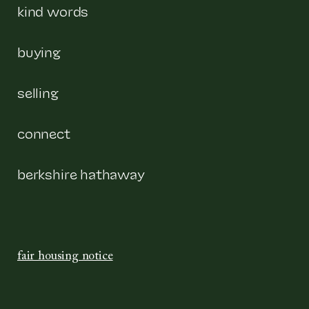
kind words
buying
selling
connect
berkshire hathaway
fair housing notice