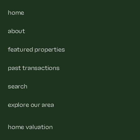
home
about
featured properties
past transactions
search
explore our area
home valuation