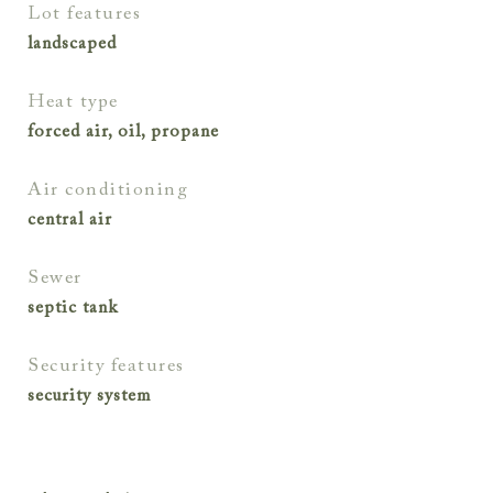
lot features
landscaped
heat type
forced air, oil, propane
air conditioning
central air
sewer
septic tank
security features
security system