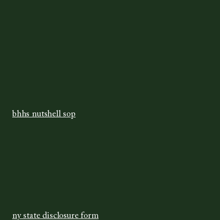
bhhs nutshell sop
ny state disclosure form