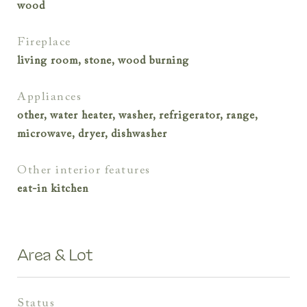
wood
fireplace
living room, stone, wood burning
appliances
other, water heater, washer, refrigerator, range,
microwave, dryer, dishwasher
other interior features
eat-in kitchen
Area & Lot
status