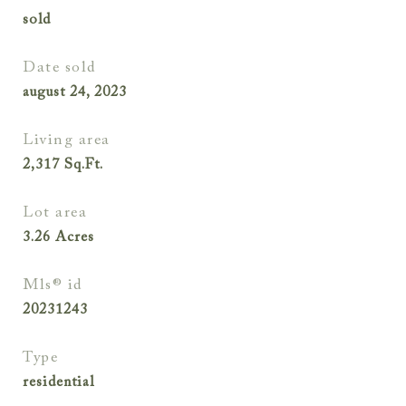
sold
date sold
august 24, 2023
living area
2,317
Sq.Ft.
lot area
3.26
Acres
mls® id
20231243
type
residential