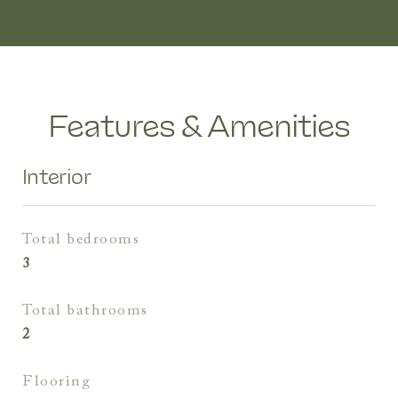
Features & Amenities
Interior
total bedrooms
3
total bathrooms
2
flooring