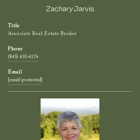
Zachary Jarvis
Title
Associate Real Estate Broker
(845) 430-4176
[email protected]