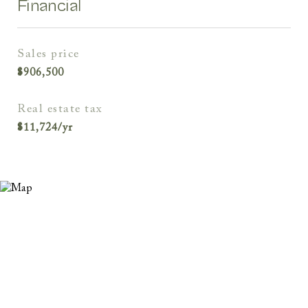
Financial
sales price
$906,500
real estate tax
$11,724/yr