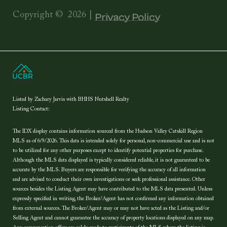
Copyright ©
2026
|
Privacy Policy
Listed by Zachary Jarvis with BHHS Nutshell Realty
Listing Contact:
The IDX display contains information sourced from the Hudson Valley Catskill Region
MLS as of 6/9/2026. This data is intended solely for personal, non-commercial use and is not
to be utilized for any other purposes except to identify potential properties for purchase.
Although the MLS data displayed is typically considered reliable, it is not guaranteed to be
accurate by the MLS. Buyers are responsible for verifying the accuracy of all information
and are advised to conduct their own investigations or seek professional assistance. Other
sources besides the Listing Agent may have contributed to the MLS data presented. Unless
expressly specified in writing, the Broker/Agent has not confirmed any information obtained
from external sources. The Broker/Agent may or may not have acted as the Listing and/or
Selling Agent and cannot guarantee the accuracy of property locations displayed on any map.