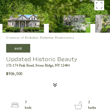
Courtesy of Berkshire Hathaway Homeservice
sold
Updated Historic Beauty
172-174 Peak Road, Stone Ridge, NY 12484
$906,500
3
2