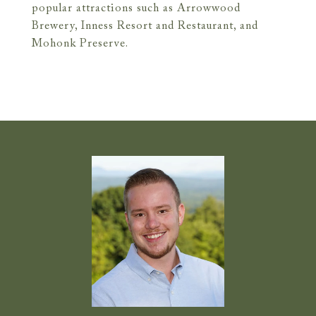
popular attractions such as Arrowwood
Brewery, Inness Resort and Restaurant, and
Mohonk Preserve.