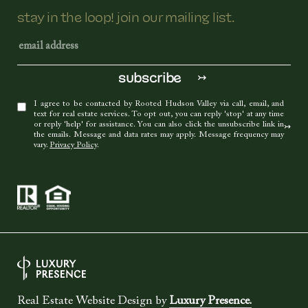
stay in the loop! join our mailing list.
I agree to be contacted by Rooted Hudson Valley via call, email, and
text for real estate services. To opt out, you can reply 'stop' at any time
or reply 'help' for assistance. You can also click the unsubscribe link in
the emails. Message and data rates may apply. Message frequency may
vary.
Privacy Policy
.
Real Estate Website Design by
Luxury Presence.