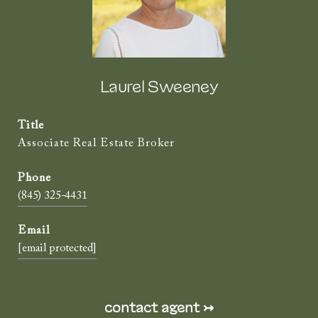
Laurel Sweeney
Title
Associate Real Estate Broker
(845) 325-4431
[email protected]