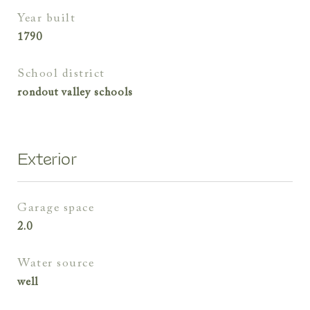
year built
1790
school district
rondout valley schools
Exterior
garage space
2.0
water source
well