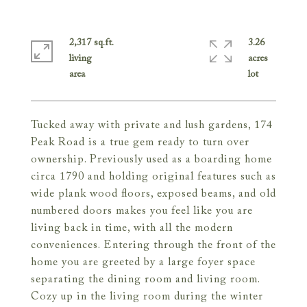
2,317 sq.ft.
3.26
living
acres
Tucked away with private and lush gardens, 174
Peak Road is a true gem ready to turn over
ownership. Previously used as a boarding home
circa 1790 and holding original features such as
wide plank wood floors, exposed beams, and old
numbered doors makes you feel like you are
living back in time, with all the modern
conveniences. Entering through the front of the
home you are greeted by a large foyer space
separating the dining room and living room.
Cozy up in the living room during the winter