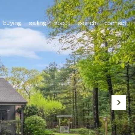
buying
selling
about
search
connect