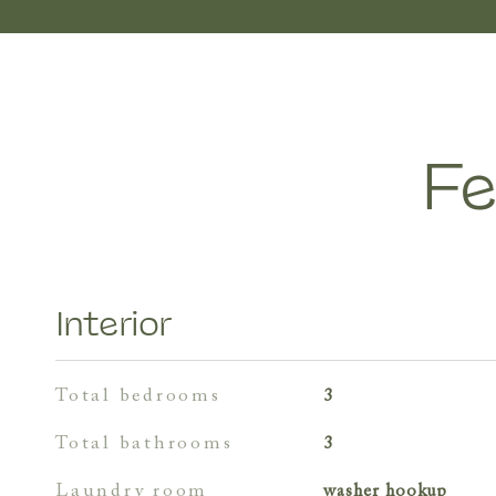
Fe
Interior
total bedrooms
3
total bathrooms
3
laundry room
washer hookup