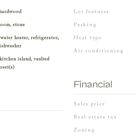
lot features
, hardwood
parking
room, stone
heat type
 water heater, refrigerator,
dishwasher
air conditioning
kitchen island, vaulted
oset(s)
Financial
sales price
real estate tax
zoning