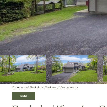
Courtesy of Berkshire Hathaway Homeservice
sold