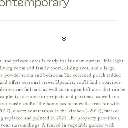
Contemporary
 and private acres is ready for it's new owners. This light-
 living room and family room, dining area, and a large,
is a powder room and bedroom. The screened porch (added
d offers seasonal views. Upstairs, you'll find a spacious
room and full bath as well as an open loft area that can be
as plenty of room for projects and pastimes, as well as a
 as a music studio. The home has been well-cared for with
2017), quartz countertops in the kitchen (~2019), furnace
ng replaced and painted in 2021. The property provides a
of your surroundings. A fenced in vegetable garden with