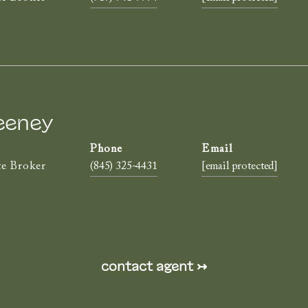
eeney
te Broker
(845) 325-4431
[email protected]