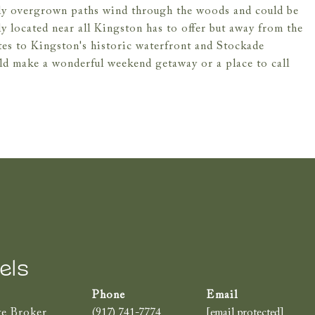
htly overgrown paths wind through the woods and could be
ly located near all Kingston has to offer but away from the
tes to Kingston's historic waterfront and Stockade
ld make a wonderful weekend getaway or a place to call
els
te Broker
(917) 741-7774
[email protected]