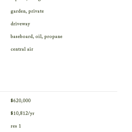
garden, private
driveway
baseboard, oil, propane
central air
$620,000
$10,812/yr
res 1