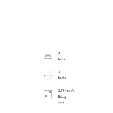
3
3
2,534 sq.ft.
living