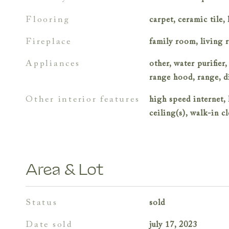
flooring
carpet, ceramic tile
fireplace
family room, living 
appliances
other, water purifier,
range hood, range, 
other interior features
high speed internet, 
ceiling(s), walk-in cl
Area & Lot
status
sold
date sold
july 17, 2023