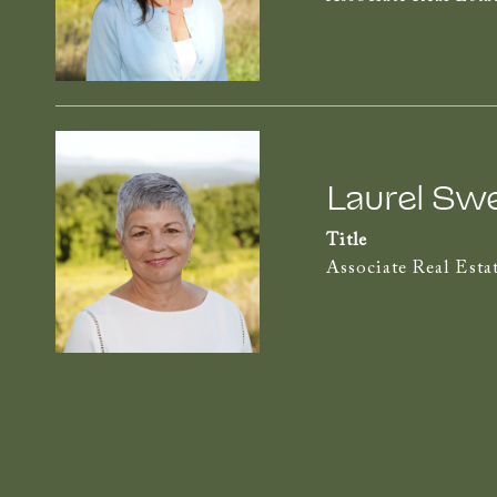
Laurel Sw
Title
Associate Real Esta