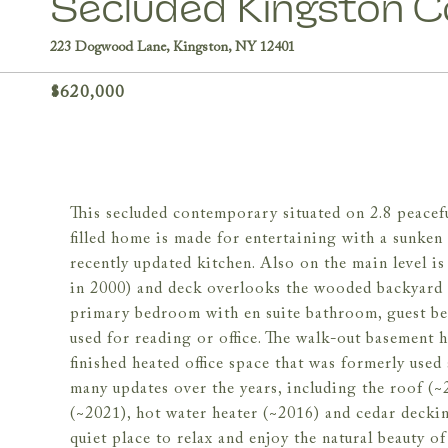
Secluded Kingston 
223 Dogwood Lane, Kingston, NY 12401
$620,000
This secluded contemporary situated on 2.8 peaceful
filled home is made for entertaining with a sunken
recently updated kitchen. Also on the main level 
in 2000) and deck overlooks the wooded backyard an
primary bedroom with en suite bathroom, guest bed
used for reading or office. The walk-out basement h
finished heated office space that was formerly used
many updates over the years, including the roof (~
(~2021), hot water heater (~2016) and cedar decki
quiet place to relax and enjoy the natural beauty 