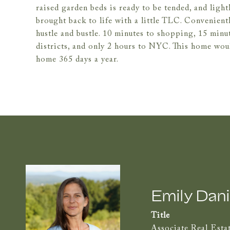
raised garden beds is ready to be tended, and lig
brought back to life with a little TLC. Convenient
hustle and bustle. 10 minutes to shopping, 15 minu
districts, and only 2 hours to NYC. This home wou
home 365 days a year.
Emily Dani
Title
Associate Real Esta