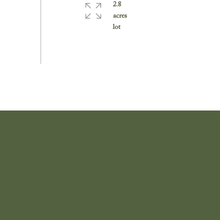
2.8
acres