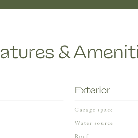
atures & Amenit
Exterior
garage space
water source
roof