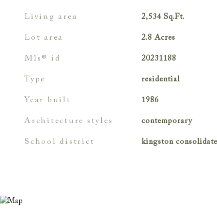
living area
2,534
Sq.Ft.
lot area
2.8
Acres
mls® id
20231188
type
residential
year built
1986
architecture styles
contemporary
school district
kingston consolidat