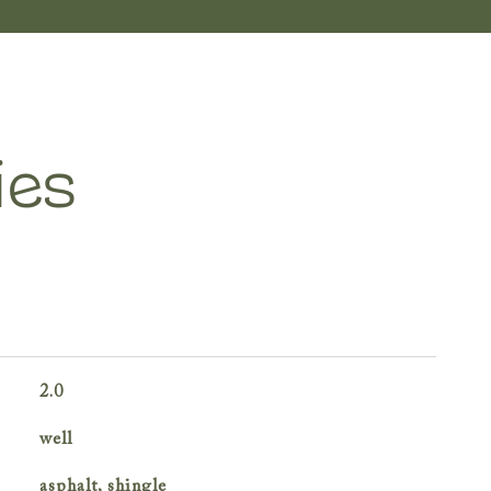
ies
2.0
well
asphalt, shingle