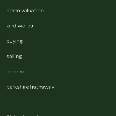
home valuation
kind words
buying
selling
connect
berkshire hathaway