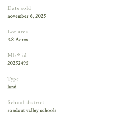
date sold
november 6, 2025
lot area
3.8
Acres
mls® id
20252495
type
land
school district
rondout valley schools