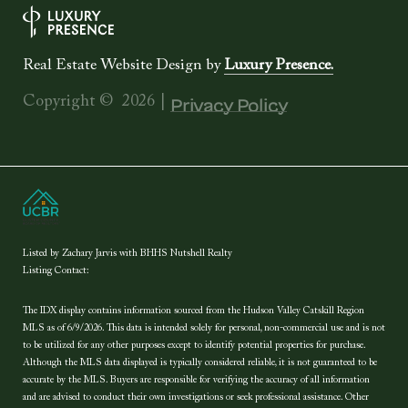
Real Estate Website Design by
Luxury Presence.
Copyright ©
2026
|
Privacy Policy
Listed by Zachary Jarvis with BHHS Nutshell Realty
Listing Contact:
The IDX display contains information sourced from the Hudson Valley Catskill Region
MLS as of 6/9/2026. This data is intended solely for personal, non-commercial use and is not
to be utilized for any other purposes except to identify potential properties for purchase.
Although the MLS data displayed is typically considered reliable, it is not guaranteed to be
accurate by the MLS. Buyers are responsible for verifying the accuracy of all information
and are advised to conduct their own investigations or seek professional assistance. Other