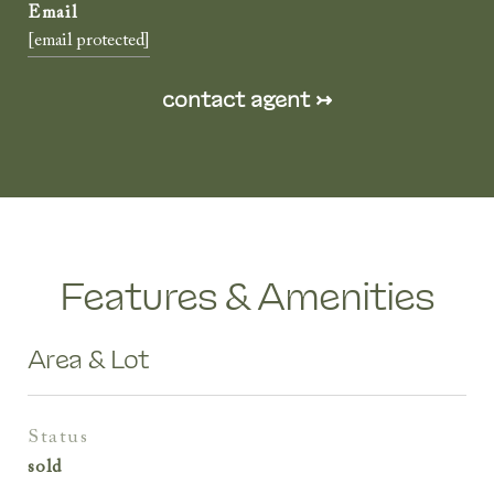
[email protected]
Features & Amenities
Area & Lot
status
sold