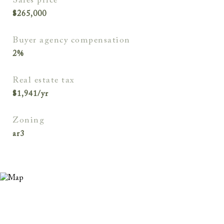
sales price
$265,000
buyer agency compensation
2%
real estate tax
$1,941/yr
zoning
ar3