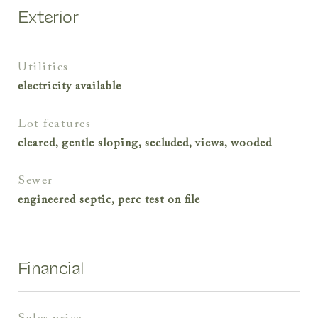
Exterior
utilities
electricity available
lot features
cleared, gentle sloping, secluded, views, wooded
sewer
engineered septic, perc test on file
Financial