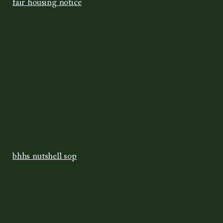
fair housing notice
bhhs nutshell sop