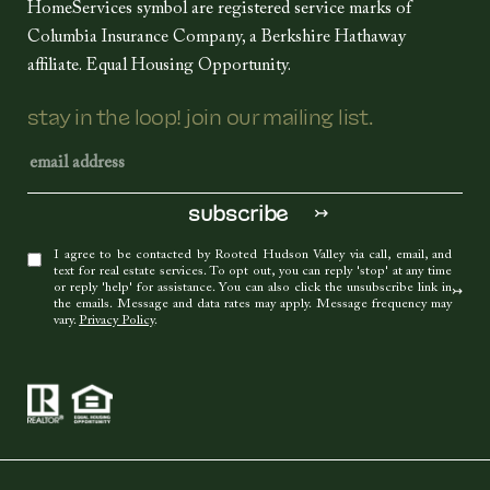
HomeServices symbol are registered service marks of
Columbia Insurance Company, a Berkshire Hathaway
affiliate. Equal Housing Opportunity.
stay in the loop! join our mailing list.
I agree to be contacted by Rooted Hudson Valley via call, email, and
text for real estate services. To opt out, you can reply 'stop' at any time
or reply 'help' for assistance. You can also click the unsubscribe link in
the emails. Message and data rates may apply. Message frequency may
vary.
Privacy Policy
.