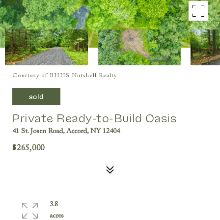
Courtesy of BHHS Nutshell Realty
sold
Private Ready-to-Build Oasis
41 St. Josen Road, Accord, NY 12404
$265,000
3.8
acres