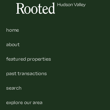
home
about
featured properties
past transactions
search
explore our area