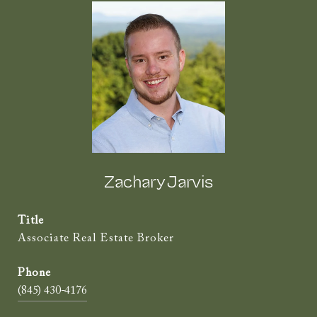
Zachary Jarvis
Title
Associate Real Estate Broker
(845) 430-4176