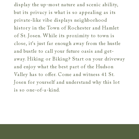
display the up-most nature and scenic ability,
but its privacy is what is so appealing as its
private-like vibe displays neighborhood
history in the Town of Rochester and Hamlet
of St. Josen. While its proximity to town is
close, it's just far enough away from the hustle
and bustle to call your future oasis and get-
away. Hiking or Biking? Start on your driveway
and enjoy what the best part of the Hudson
Valley has to offer. Come and witness 41 St.
Josen for yourself and understand why this lot
is so one-of-a-kind.