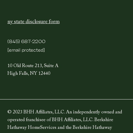
ny state disclosure form
(845) 687-2200
[email protected]
10 Old Route 213, Suite A
High Falls, NY 12440
© 2023 BHH Affiliates, LLC. An independently owned and
operated franchisee of BHH Affiliates, LLC. Berkshire
Hathaway HomeServices and the Berkshire Hathaway