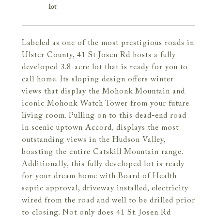
Labeled as one of the most prestigious roads in
Ulster County, 41 St Josen Rd hosts a fully
developed 3.8-acre lot that is ready for you to
call home. Its sloping design offers winter
views that display the Mohonk Mountain and
iconic Mohonk Watch Tower from your future
living room. Pulling on to this dead-end road
in scenic uptown Accord, displays the most
outstanding views in the Hudson Valley,
boasting the entire Catskill Mountain range.
Additionally, this fully developed lot is ready
for your dream home with Board of Health
septic approval, driveway installed, electricity
wired from the road and well to be drilled prior
to closing. Not only does 41 St. Josen Rd