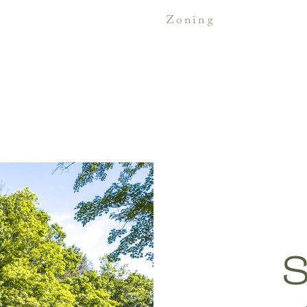
zoning
S