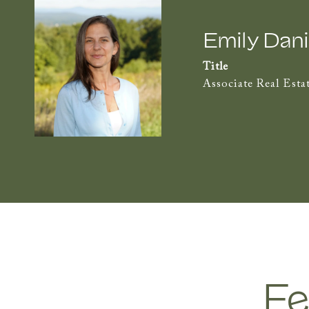
Emily Dani
Title
Associate Real Esta
Fe