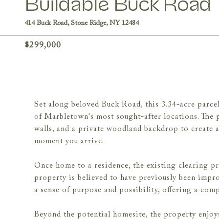
Buildable Buck Road
414 Buck Road, Stone Ridge, NY 12484
$299,000
Set along beloved Buck Road, this 3.34-acre parce
of Marbletown's most sought-after locations. The 
walls, and a private woodland backdrop to create a 
moment you arrive.
Once home to a residence, the existing clearing pro
property is believed to have previously been improv
a sense of purpose and possibility, offering a comp
Beyond the potential homesite, the property enjoys