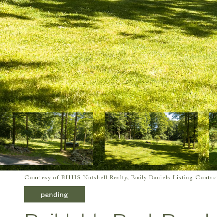
Courtesy of BHHS Nutshell Realty, Emily Daniels Listing Conta
pending