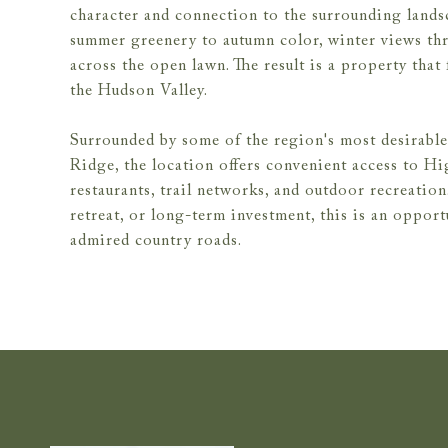
character and connection to the surrounding landsc
summer greenery to autumn color, winter views thro
across the open lawn. The result is a property that
the Hudson Valley.
Surrounded by some of the region's most desirable 
Ridge, the location offers convenient access to Hi
restaurants, trail networks, and outdoor recreatio
retreat, or long-term investment, this is an oppor
admired country roads.