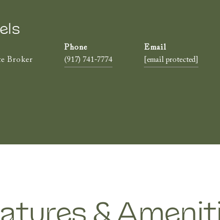
els
te Broker
(917) 741-7774
[email protected]
atures & Amenit