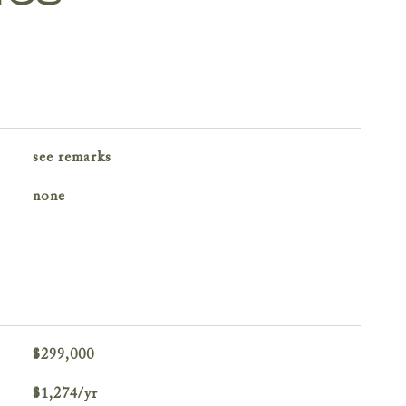
see remarks
none
$299,000
$1,274/yr