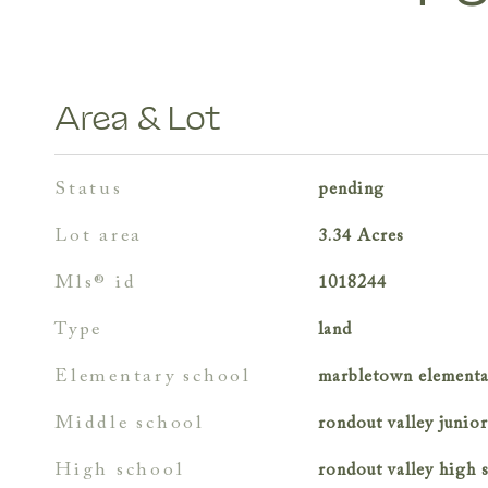
Area & Lot
status
pending
lot area
3.34
Acres
mls® id
1018244
type
land
elementary school
marbletown elementa
middle school
rondout valley junio
high school
rondout valley high 