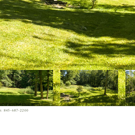
ct: 845-687-2200