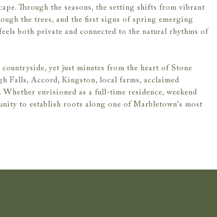
ape. Through the seasons, the setting shifts from vibrant
ugh the trees, and the first signs of spring emerging
 feels both private and connected to the natural rhythms of
countryside, yet just minutes from the heart of Stone
gh Falls, Accord, Kingston, local farms, acclaimed
n. Whether envisioned as a full-time residence, weekend
tunity to establish roots along one of Marbletown's most