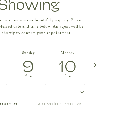
Showing
 to show you our beautiful property. Please
eferred date and time below. An agent will be
h shortly to confirm your appointment.
Sunday
Monday
Tuesda
9
10
11
Aug
Aug
Aug
Meeting Type