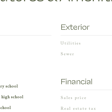
Exterior
utilities
sewer
Financial
ry school
r high school
sales price
school
real estate tax