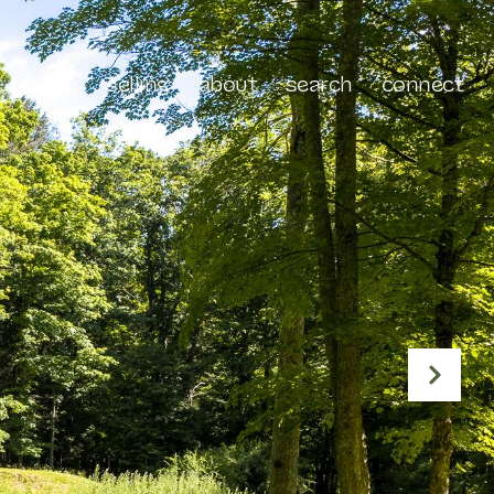
buying
selling
about
search
connect