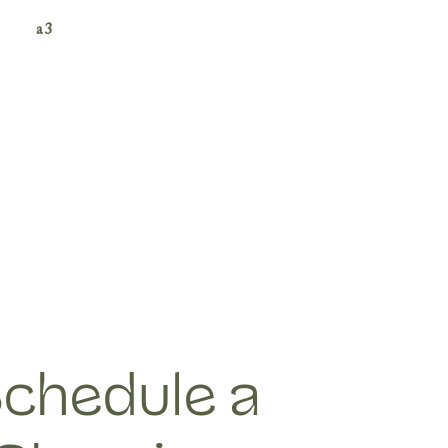
a3
chedule a