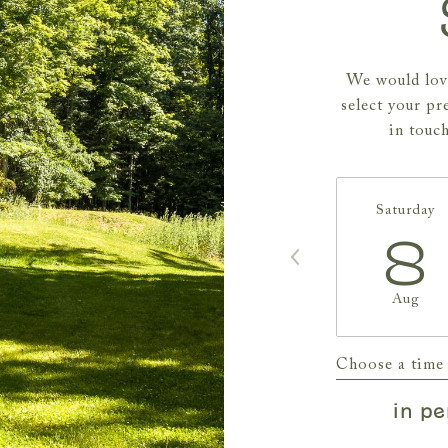
We would love
select your pr
in touc
Saturday
8
Aug
Choose a time