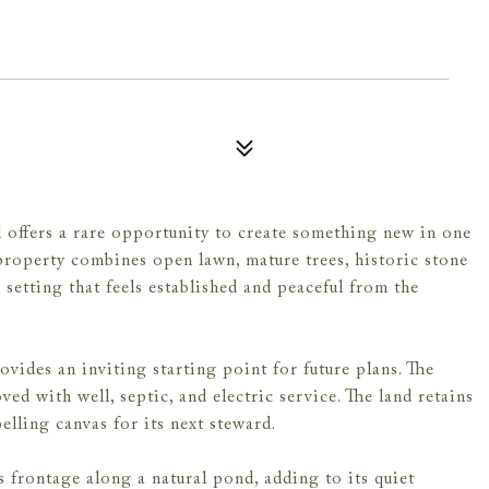
l offers a rare opportunity to create something new in one
property combines open lawn, mature trees, historic stone
setting that feels established and peaceful from the
vides an inviting starting point for future plans. The
ed with well, septic, and electric service. The land retains
elling canvas for its next steward.
 frontage along a natural pond, adding to its quiet