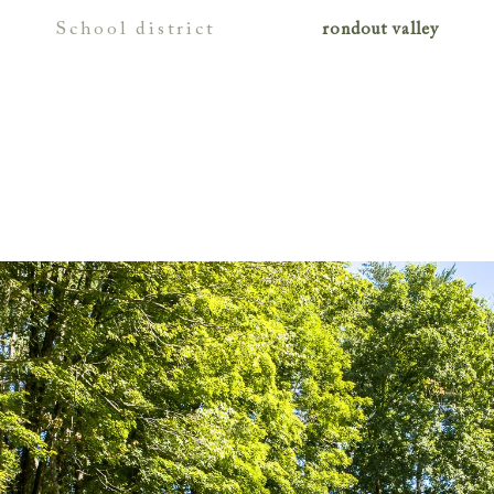
school district
rondout valley