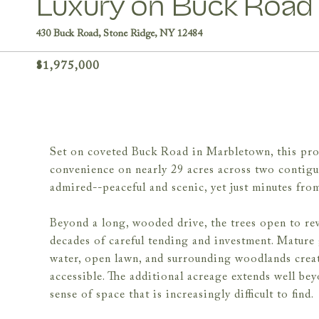
Luxury on Buck Road
430 Buck Road, Stone Ridge, NY 12484
$1,975,000
Set on coveted Buck Road in Marbletown, this prop
convenience on nearly 29 acres across two contiguou
admired--peaceful and scenic, yet just minutes fro
Beyond a long, wooded drive, the trees open to re
decades of careful tending and investment. Mature 
water, open lawn, and surrounding woodlands creat
accessible. The additional acreage extends well be
sense of space that is increasingly difficult to find.