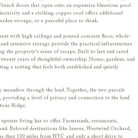
d French doors that open onto an expansive bluestone pool
lectricity and a striking copper roof offers additional
garden storage, or a peaceful place to think.
ment with high ceilings and poured concrete floor, whole-
 and extensive storage provide the practical infrastructure
 the property's sense of escape. Built to last and cared
n twenty years of thoughtful ownership. House, gardens, and
ing a setting that feels both established and quietly
 meanders through the land. Together, the two parcels
d, providing a level of privacy and connection to the land
 Stone Ridge.
 upstate living has to offer. Farmstands, restaurants,
hand. Beloved destinations like Inness, Westwind Orchard,
ss than 100 miles from NYC and only a short drive to