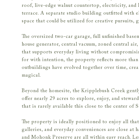
roof, live-edge walnut countertop, electricity, an
terrace. A separate studio building outfitted with e
space that could be utilized for creative pursuits, 
The oversized two-car garage, full unfinished base
house generator, central vacuum, zoned central air,
that supports everyday living without compromising
for with intention, the property reflects more tha
outbuildings have evolved together over time, creat
magical.
Beyond the homesite, the Kripplebush Creek gently
offer nearly 29 acres to explore, enjoy, and stewar
that is rarely available this close to the center of
The property is ideally positioned to enjoy all that
galleries, and everyday conveniences are close at 
and Mohonk Preserve are all within easy reach. Le