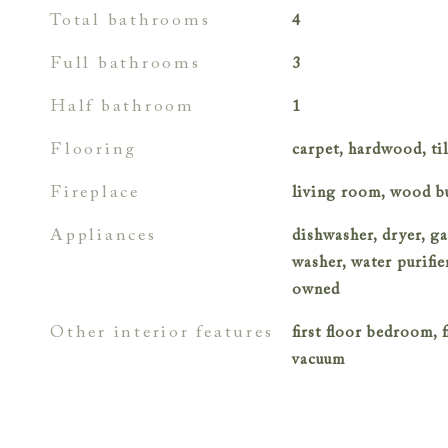
total bathrooms
4
full bathrooms
3
half bathroom
1
flooring
carpet, hardwood, ti
fireplace
living room, wood b
appliances
dishwasher, dryer, ga
washer, water purifi
owned
other interior features
first floor bedroom, fi
vacuum