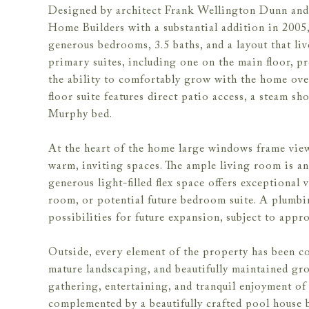
Designed by architect Frank Wellington Dunn and 
Home Builders with a substantial addition in 2005
generous bedrooms, 3.5 baths, and a layout that liv
primary suites, including one on the main floor, pro
the ability to comfortably grow with the home ove
floor suite features direct patio access, a steam s
Murphy bed.
At the heart of the home large windows frame view
warm, inviting spaces. The ample living room is a
generous light-filled flex space offers exceptional 
room, or potential future bedroom suite. A plumbin
possibilities for future expansion, subject to appr
Outside, every element of the property has been co
mature landscaping, and beautifully maintained gro
gathering, entertaining, and tranquil enjoyment of 
complemented by a beautifully crafted pool house 