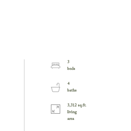
3
4
3,312 sq.ft.
living