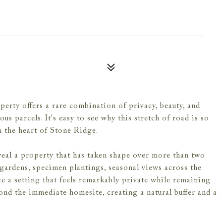
erty offers a rare combination of privacy, beauty, and
s parcels. It's easy to see why this stretch of road is so
m the heart of Stone Ridge.
veal a property that has taken shape over more than two
gardens, specimen plantings, seasonal views across the
e a setting that feels remarkably private while remaining
yond the immediate homesite, creating a natural buffer and a