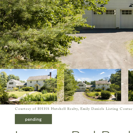
Courtesy of BHHS Nutshell Realty, Emily Daniels Listing Conta
pending