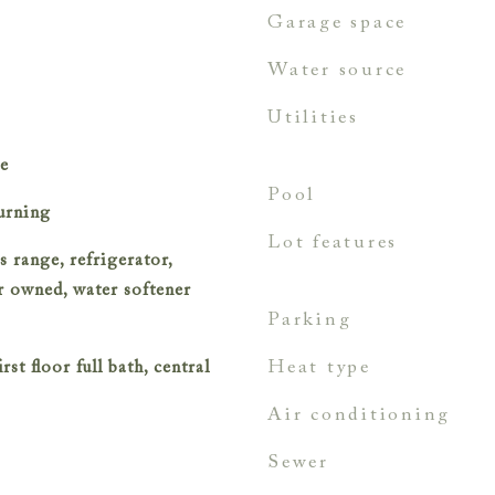
garage space
water source
utilities
le
pool
urning
lot features
s range, refrigerator,
er owned, water softener
parking
heat type
rst floor full bath, central
air conditioning
sewer