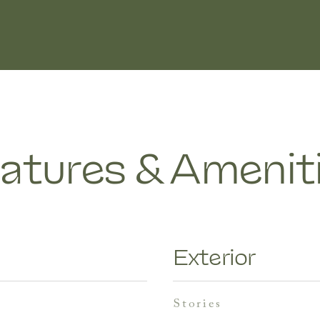
atures & Amenit
Exterior
stories