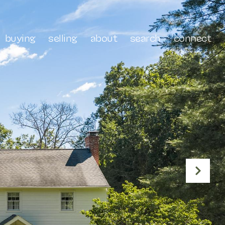
buying
selling
about
search
connect