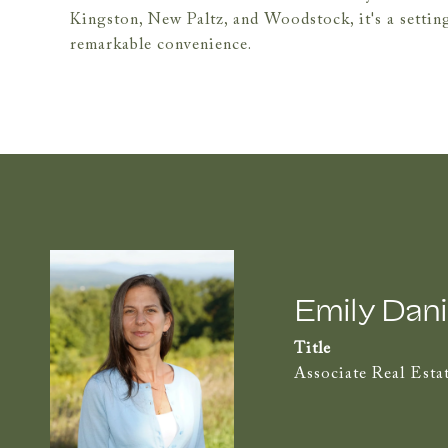
Kingston, New Paltz, and Woodstock, it's a setting 
remarkable convenience.
Emily Dani
Title
Associate Real Esta