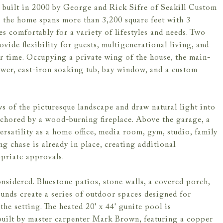
built in 2000 by George and Rick Sifre of Seakill Custom
, the home spans more than 3,200 square feet with 3
es comfortably for a variety of lifestyles and needs. Two
vide flexibility for guests, multigenerational living, and
r time. Occupying a private wing of the house, the main-
hower, cast-iron soaking tub, bay window, and a custom
s of the picturesque landscape and draw natural light into
nchored by a wood-burning fireplace. Above the garage, a
versatility as a home office, media room, gym, studio, family
g chase is already in place, creating additional
opriate approvals.
nsidered. Bluestone patios, stone walls, a covered porch,
unds create a series of outdoor spaces designed for
the setting. The heated 20' x 44' gunite pool is
built by master carpenter Mark Brown, featuring a copper