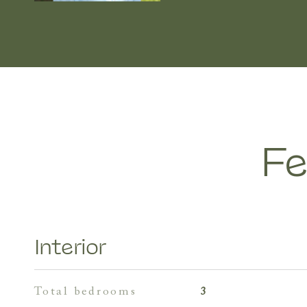
Fe
Interior
total bedrooms
3