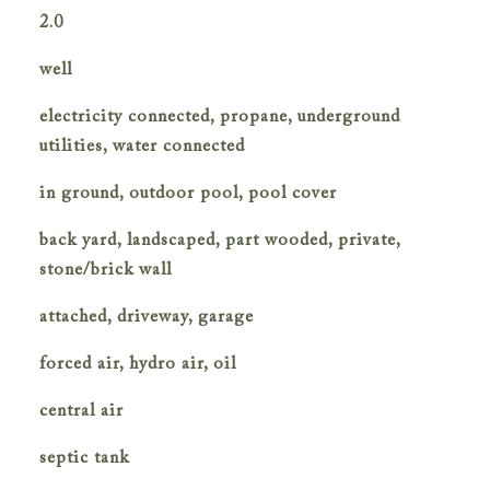
2.0
well
electricity connected, propane, underground
utilities, water connected
in ground, outdoor pool, pool cover
back yard, landscaped, part wooded, private,
stone/brick wall
attached, driveway, garage
forced air, hydro air, oil
central air
septic tank