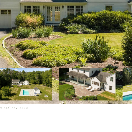
ct: 845-687-2200