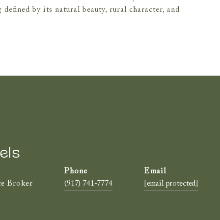
defined by its natural beauty, rural character, and
els
te Broker
(917) 741-7774
[email protected]