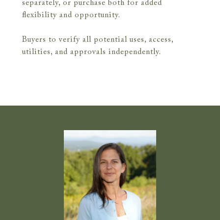
separately, or purchase both for added
flexibility and opportunity.
Buyers to verify all potential uses, access,
utilities, and approvals independently.