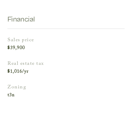
Financial
sales price
$39,900
real estate tax
$1,016/yr
zoning
t3n