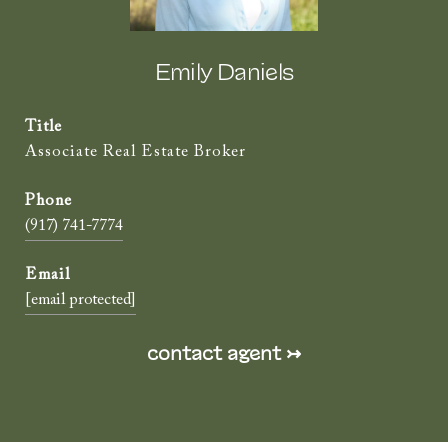
Emily Daniels
Title
Associate Real Estate Broker
(917) 741-7774
[email protected]