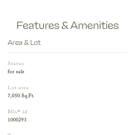
Features & Amenities
Area & Lot
status
for sale
lot area
7,050
Sq.Ft.
mls® id
1000293