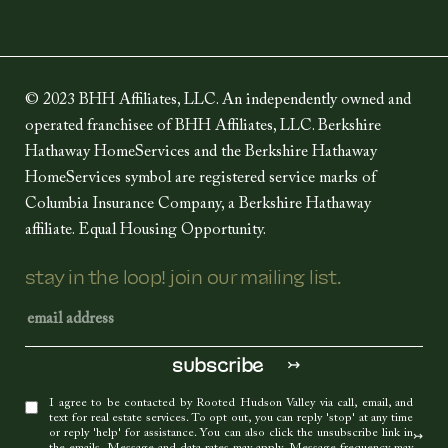
© 2023 BHH Affiliates, LLC. An independently owned and
operated franchisee of BHH Affiliates, LLC. Berkshire
Hathaway HomeServices and the Berkshire Hathaway
HomeServices symbol are registered service marks of
Columbia Insurance Company, a Berkshire Hathaway
affiliate. Equal Housing Opportunity.
stay in the loop! join our mailing list.
I agree to be contacted by Rooted Hudson Valley via call, email, and
text for real estate services. To opt out, you can reply 'stop' at any time
or reply 'help' for assistance. You can also click the unsubscribe link in