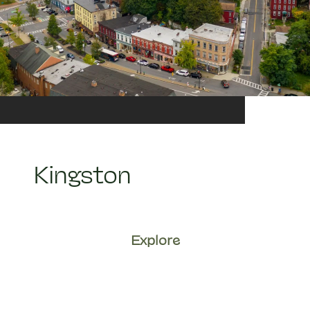
Kingston
Explore