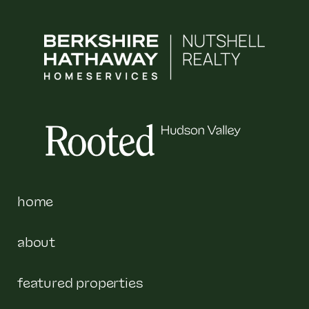
home
about
featured properties