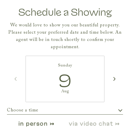
Schedule a Showing
We would love to show you our beautiful property.
Please select your preferred date and time below. An
agent will be in touch shortly to confirm your
appointment.
Sunday
9
Aug
Choose a time
Meeting Type