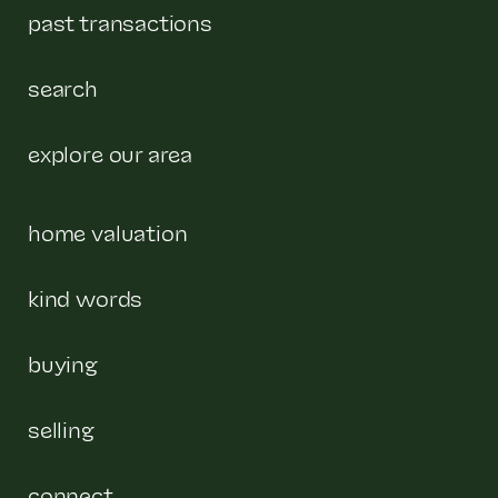
past transactions
search
explore our area
home valuation
kind words
buying
selling
connect