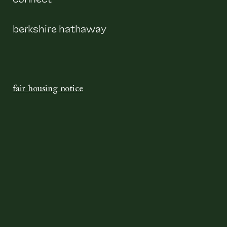
berkshire hathaway
fair housing notice