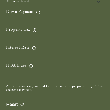
Down Payment
Property Tax
Interest Rate
HOA Dues
All estimates are provided for informational purposes only. Actual
amounts may vary.
Reset