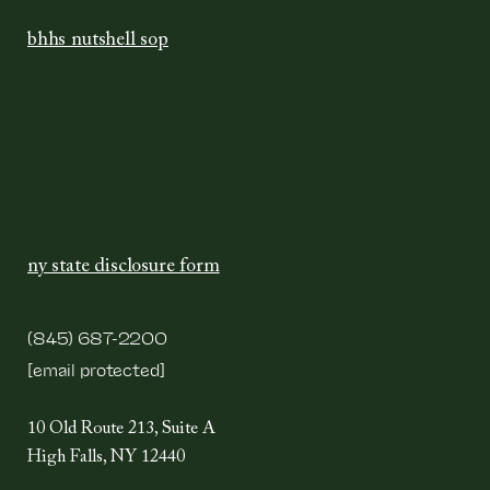
bhhs nutshell sop
ny state disclosure form
(845) 687-2200
[email protected]
10 Old Route 213, Suite A
High Falls, NY 12440