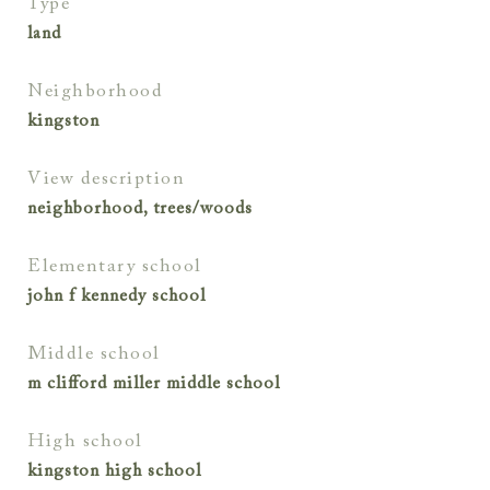
type
land
neighborhood
kingston
view description
neighborhood, trees/woods
elementary school
john f kennedy school
middle school
m clifford miller middle school
high school
kingston high school