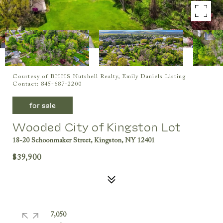
Courtesy of BHHS Nutshell Realty, Emily Daniels Listing
Contact: 845-687-2200
for sale
Wooded City of Kingston Lot
18-20 Schoonmaker Street, Kingston, NY 12401
$39,900
7,050