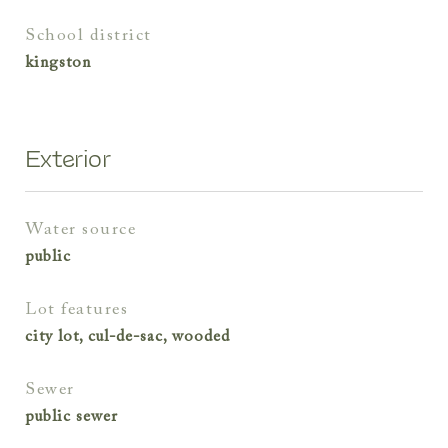
school district
kingston
Exterior
water source
public
lot features
city lot, cul-de-sac, wooded
sewer
public sewer