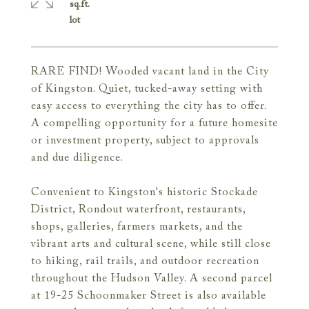
sq.ft.
RARE FIND! Wooded vacant land in the City
of Kingston. Quiet, tucked-away setting with
easy access to everything the city has to offer.
A compelling opportunity for a future homesite
or investment property, subject to approvals
and due diligence.
Convenient to Kingston's historic Stockade
District, Rondout waterfront, restaurants,
shops, galleries, farmers markets, and the
vibrant arts and cultural scene, while still close
to hiking, rail trails, and outdoor recreation
throughout the Hudson Valley. A second parcel
at 19-25 Schoonmaker Street is also available