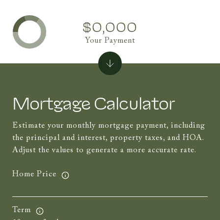
$0,000
Your Payment
Mortgage Calculator
Estimate your monthly mortgage payment, including
the principal and interest, property taxes, and HOA.
Adjust the values to generate a more accurate rate.
Home Price
Term