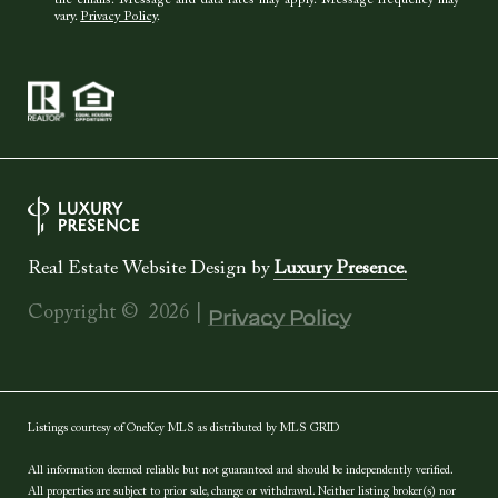
the emails. Message and data rates may apply. Message frequency may
vary.
Privacy Policy
.
Real Estate Website Design by
Luxury Presence.
Copyright ©
2026
|
Privacy Policy
Listings courtesy of
OneKey MLS
as distributed by MLS GRID
All information deemed reliable but not guaranteed and should be independently verified.
All properties are subject to prior sale, change or withdrawal. Neither listing broker(s) nor